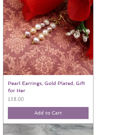
Pearl Earrings, Gold Plated, Gift
for Her
Price
£38.00
Add to Cart