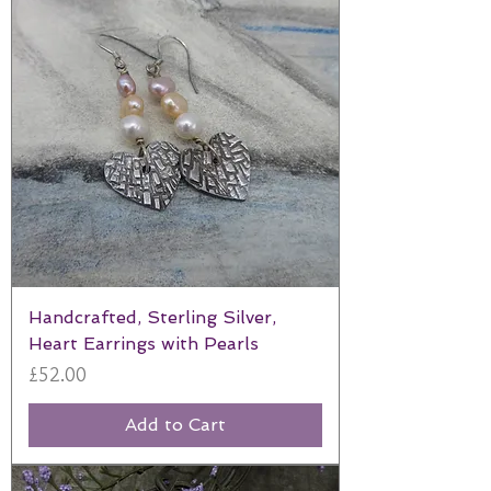
Handcrafted, Sterling Silver,
Heart Earrings with Pearls
Price
£52.00
Add to Cart