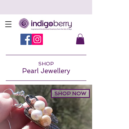
SHOP
Pearl Jewellery
SHOP NOW