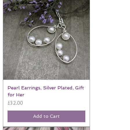
Pearl Earrings, Silver Plated, Gift
for Her
Price
£32.00
Add to Cart