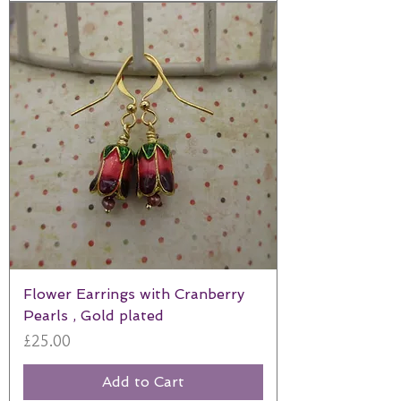
Flower Earrings with Cranberry
Pearls , Gold plated
Price
£25.00
Add to Cart