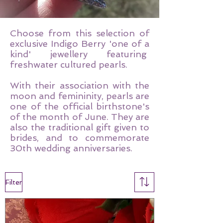
Choose from this selection of
exclusive Indigo Berry 'one of a
kind' jewellery featuring
freshwater cultured pearls.
With their association with the
moon and femininity, pearls are
one of the official birthstone's
of the month of June. They are
also the traditional gift given to
brides, and to commemorate
30th wedding anniversaries.
Filter