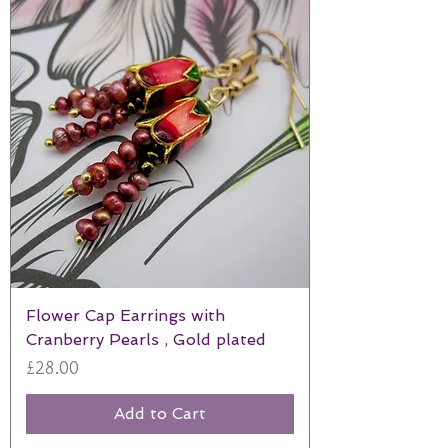
Flower Cap Earrings with
Cranberry Pearls , Gold plated
Price
£28.00
Add to Cart