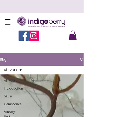
Blog
All Posts
All Posts
Introduction
Silver
Gemstones
Vintage
Buttons