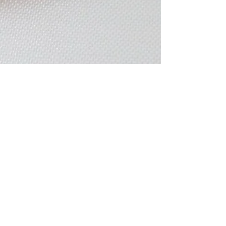
Oct 19, 2020
4 min read