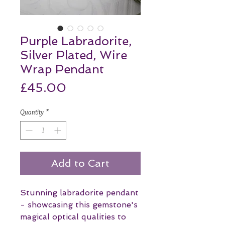
Purple Labradorite,
Silver Plated, Wire
Wrap Pendant
Price
£45.00
Quantity
*
Add to Cart
Stunning labradorite pendant
- showcasing this gemstone's
magical optical qualities to