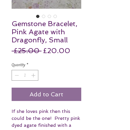
Gemstone Bracelet,
Pink Agate with
Dragonfly, Small
Regular
Sale
 £25.00 
£20.00
Price
Price
Quantity
*
Add to Cart
If she loves pink then this
could be the one! Pretty pink
dyed agate finished with a