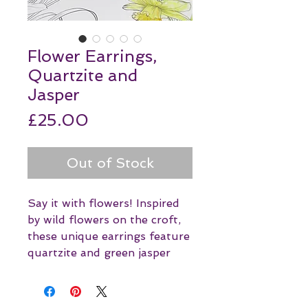
Flower Earrings,
Quartzite and
Jasper
Price
£25.00
Out of Stock
Say it with flowers! Inspired
by wild flowers on the croft,
these unique earrings feature
quartzite and green jasper
with silver plated details.
Perfect for summer!
Jasper, with its seemingly